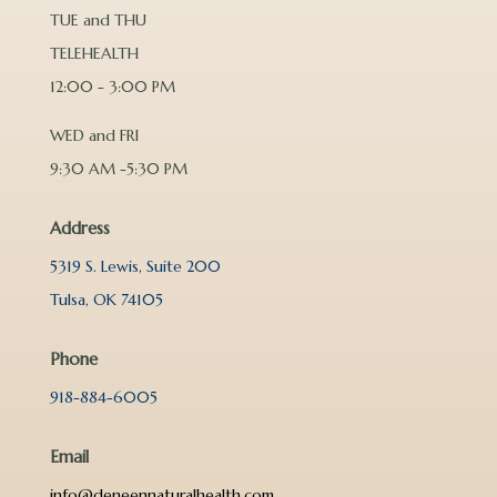
TUE and THU
TELEHEALTH
12:00 - 3:00 PM
WED and FRI
9:30 AM -5:30 PM
Address
5319 S. Lewis, Suite 200
Tulsa, OK 74105
Phone
918-884-6005
Email
info@deneennaturalhealth.com