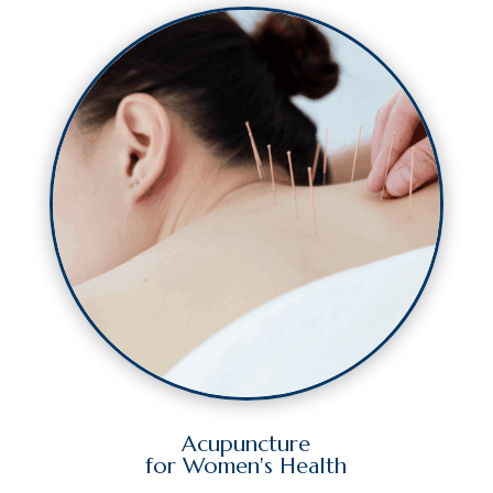
Acupuncture
for Women's Health