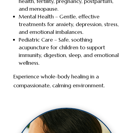
health, fertility, pregnancy, postpartum,
and menopause.
Mental Health – Gentle, effective
treatments for anxiety, depression, stress,
and emotional imbalances.
Pediatric Care – Safe, soothing
acupuncture for children to support
immunity, digestion, sleep, and emotional
wellness.
Experience whole-body healing in a
compassionate, calming environment.