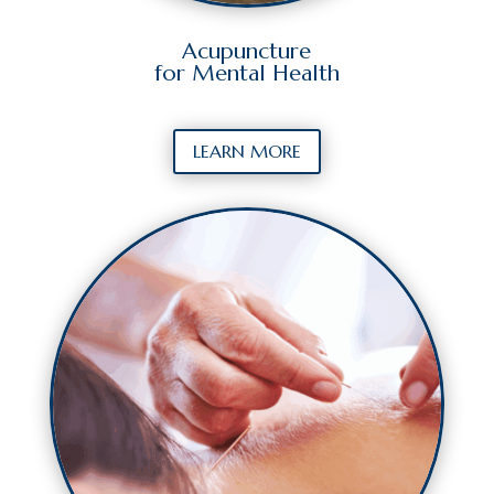
Acupuncture
for Mental Health
LEARN MORE