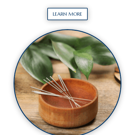
LEARN MORE