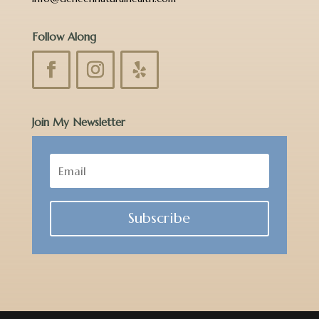
Follow Along
Join My Newsletter
Subscribe