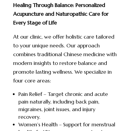
Healing Through Balance: Personalized
Acupuncture and Naturopathic Care for
Every Stage of Life
At our clinic, we offer holistic care tailored
to your unique needs. Our approach
combines traditional Chinese medicine with
modern insights to restore balance and
promote lasting wellness. We specialize in
four core areas:
Pain Relief – Target chronic and acute
pain naturally, including back pain,
migraines, joint issues, and injury
recovery.
Women’s Health – Support for menstrual