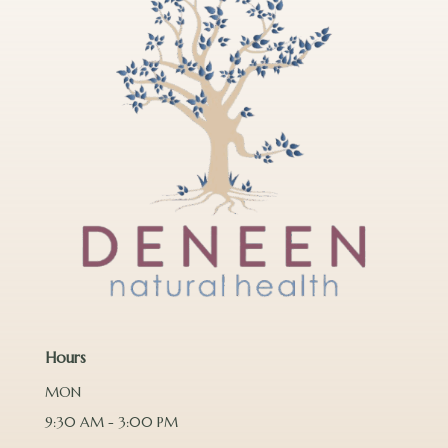
Hours
MON
9:30 AM - 3:00 PM