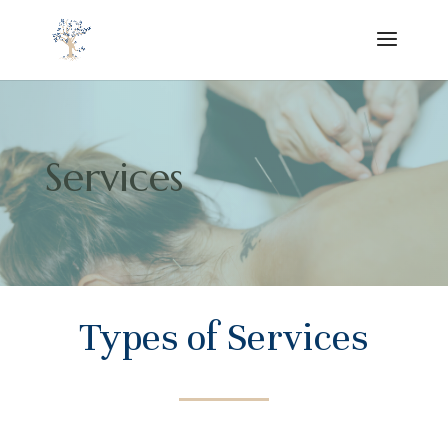
Services
Types of Services