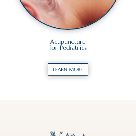
Acupuncture
for Pediatrics
LEARN MORE