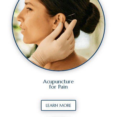
Acupuncture
for Pain
LEARN MORE