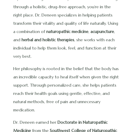
through a holistic, drug-free approach, you’re in the
right place. Dr. Deneen specializes in helping patients
transform their vitality and quality of life naturally. Using
a combination of
naturopathic medicine
,
acupuncture
,
and
herbal and holistic therapies
, she works with each
individual to help them look, feel, and function at their
very best.
Her philosophy is rooted in the belief that the body has
an incredible capacity to heal itself when given the right
support. Through personalized care, she helps patients
reach their health goals using gentle, effective, and
natural methods, free of pain and unnecessary
medication.
Dr. Deneen earned her
Doctorate in Naturopathic
Medicine
from the
Southwest College of Naturopathic