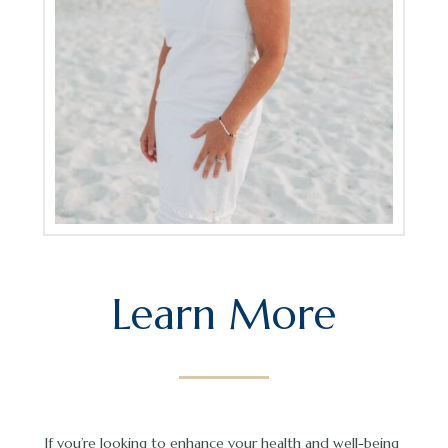
Learn More
If you’re looking to enhance your health and well-being