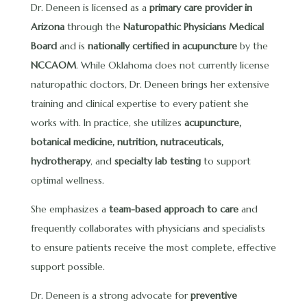
Dr. Deneen is licensed as a
primary care provider in
Arizona
through the
Naturopathic Physicians Medical
Board
and is
nationally certified in acupuncture
by the
NCCAOM
. While Oklahoma does not currently license
naturopathic doctors, Dr. Deneen brings her extensive
training and clinical expertise to every patient she
works with. In practice, she utilizes
acupuncture,
botanical medicine, nutrition, nutraceuticals,
hydrotherapy
, and
specialty lab testing
to support
optimal wellness.
She emphasizes a
team-based approach to care
and
frequently collaborates with physicians and specialists
to ensure patients receive the most complete, effective
support possible.
Dr. Deneen is a strong advocate for
preventive