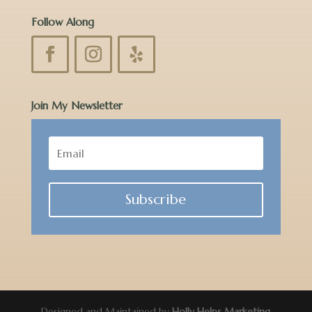
Follow Along
Join My Newsletter
Subscribe
Designed and Maintained by
Holly Helps Marketing