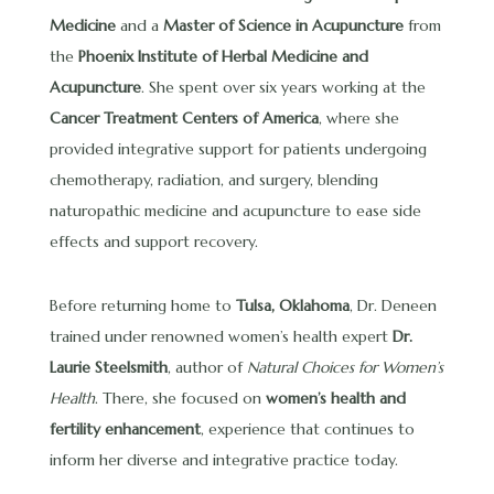
Medicine
and a
Master of Science in Acupuncture
from
the
Phoenix Institute of Herbal Medicine and
Acupuncture
. She spent over six years working at the
Cancer Treatment Centers of America
, where she
provided integrative support for patients undergoing
chemotherapy, radiation, and surgery, blending
naturopathic medicine and acupuncture to ease side
effects and support recovery.
Before returning home to
Tulsa, Oklahoma
, Dr. Deneen
trained under renowned women’s health expert
Dr.
Laurie Steelsmith
, author of
Natural Choices for Women’s
Health
. There, she focused on
women’s health and
fertility enhancement
, experience that continues to
inform her diverse and integrative practice today.