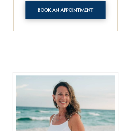
BOOK AN APPOINTMENT