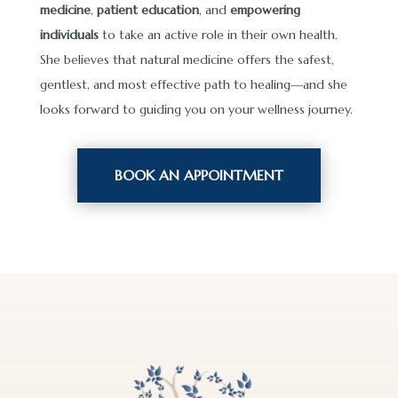
medicine
,
patient education
, and
empowering
individuals
to take an active role in their own health.
She believes that natural medicine offers the safest,
gentlest, and most effective path to healing—and she
looks forward to guiding you on your wellness journey.
BOOK AN APPOINTMENT