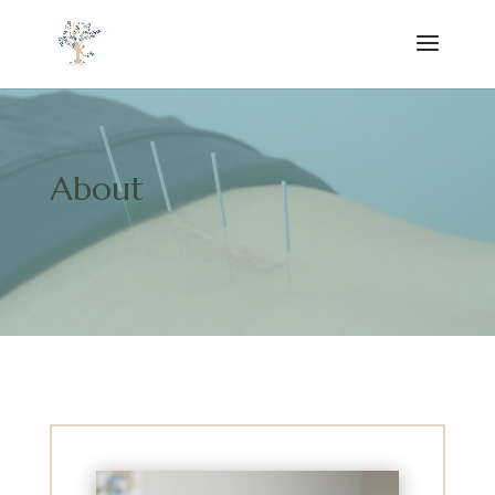
About