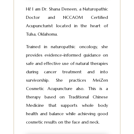
Hi! I am Dr. Shana Deneen, a Naturopathic
Doctor and NCCAOM Certified
Acupuncturist located in the heart of
Tulsa, Oklahoma.
Trained in naturopathic oncology, she
provides evidence-informed guidance on
safe and effective use of natural therapies
during cancer treatment and into
survivorship. She practices MeiZen
Cosmetic Acupuncture also. This is a
therapy based on Traditional Chinese
Medicine that supports whole body
health and balance while achieving good
cosmetic results on the face and neck.