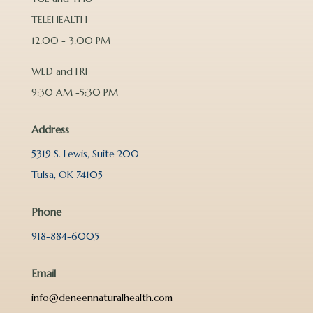
TELEHEALTH
12:00 - 3:00 PM
WED and FRI
9:30 AM -5:30 PM
Address
5319 S. Lewis, Suite 200
Tulsa, OK 74105
Phone
918-884-6005
Email
info@deneennaturalhealth.com