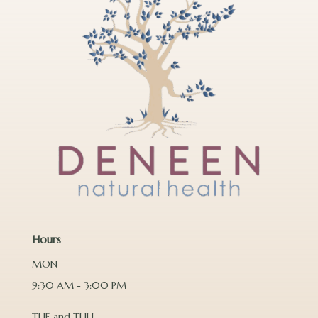
Hours
MON
9:30 AM - 3:00 PM
TUE and THU